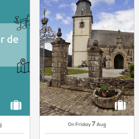
7
g
Friday
Aug
On