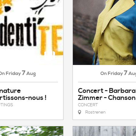
7
7
Friday
Aug
Friday
Au
On
On
 nature
Concert - Barbara
rtissons-nous !
Zimmer - Chanson
TINGS
CONCERT
Rostrenen