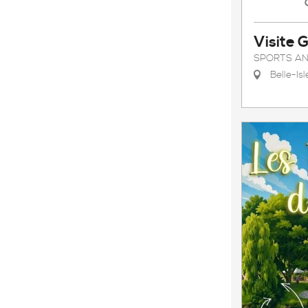
Visite 
SPORTS AN
Belle-Is