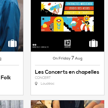
7
g
Friday
Aug
On
Les Concerts en chapelles
 Folk
CONCERT
Loudéac