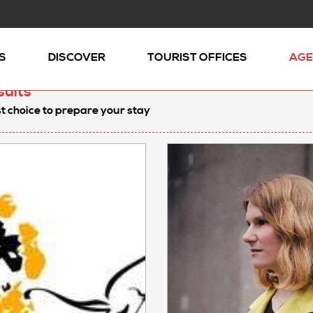
S
DISCOVER
TOURIST OFFICES
AGE
sults
t choice to prepare your stay