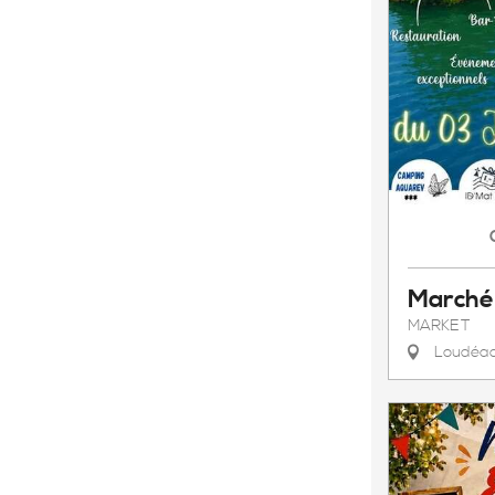
Marché
MARKET
Loudéa