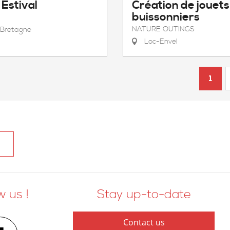
Estival
Création de jouets
buissonniers
NATURE OUTINGS
Bretagne
Loc-Envel
1
w us !
Stay up-to-date
Contact us