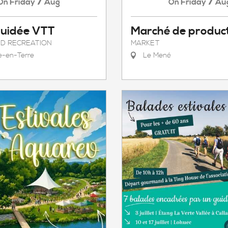
7
7
Friday
Aug
Friday
Au
On
On
Guidée VTT
Marché de produc
D RECREATION
MARKET
le-en-Terre
Le Mené