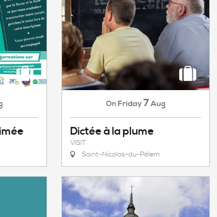
7
g
Friday
Aug
On
nimée
Dictée à la plume
VISIT
Saint-Nicolas-du-Pélem