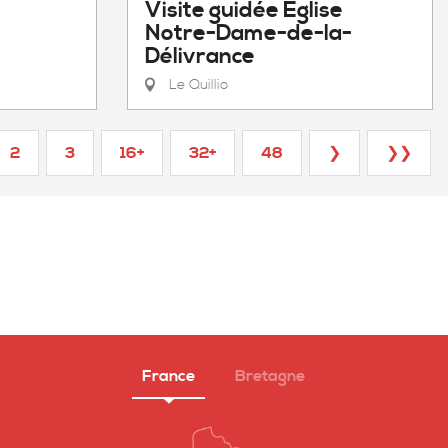
Visite guidée Eglise
Notre-Dame-de-la-
Délivrance
Le Quillio
2
3
16+
32+
48
❯
❯❯
France
Bretagne