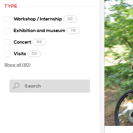
TYPE
Workshop / Internship
92
Exhibition and museum
78
Concert
68
Visits
59
Show all (20)