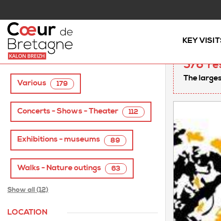
Home
/
AGENDA
KEY VISIT
TAGS
576
re
The larges
Various
179
Concerts - Shows - Theater
112
Exhibitions - museums
89
Walks - Nature outings
63
Show all (12)
LOCATION