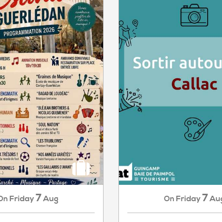
7
7
Friday
Aug
Friday
Au
On
On