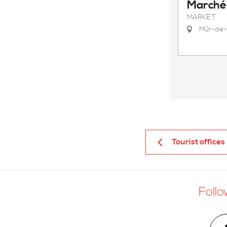
Marché 
MARKET
Mûr-de-
Tourist offices
Follo