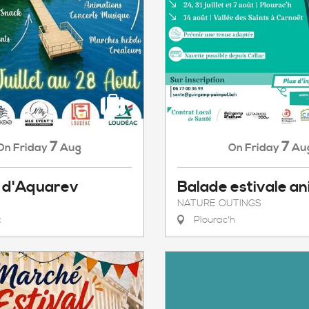
7
7
Friday
Aug
Friday
Au
On
On
 d'Aquarev
Balade estivale a
NATURE OUTINGS
c
Plourac'h