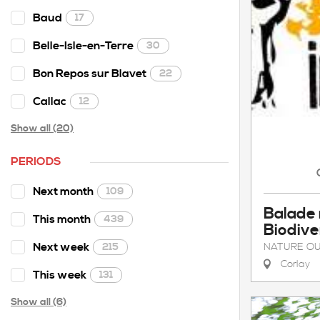
Baud
17
Belle-Isle-en-Terre
30
Bon Repos sur Blavet
22
Callac
12
Show all (20)
PERIODS
Next month
109
Balade
This month
439
Biodive
Next week
NATURE OU
215
Corlay
This week
131
Show all (6)