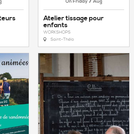
7
g
Friday
Aug
On
teurs
Atelier tissage pour
enfants
WORKSHOPS
Saint-Thélo