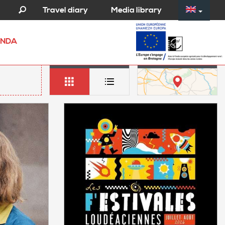
Media library
Travel diary
NDA
LIST
MAP