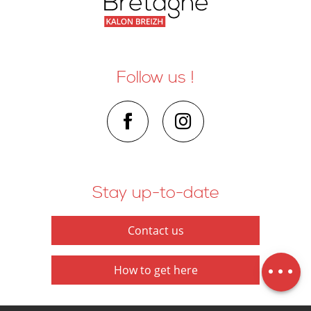
Follow us !
Stay up-to-date
Contact us
Schedules
Map
How to get here