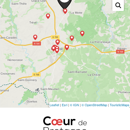
Leaflet
|
Esri
|
© IGN
|
© OpenStreetMap
|
TouristicMaps