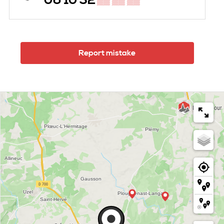
06 10 32
▒▒ ▒▒ ▒▒
Report mistake