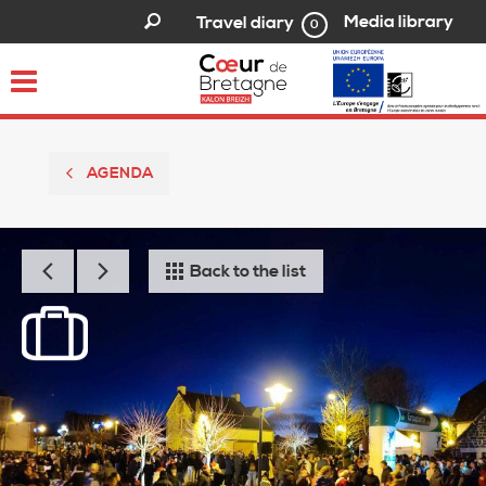
Media library
Travel diary
0
Toggle
navigation
AGENDA
Back to the list