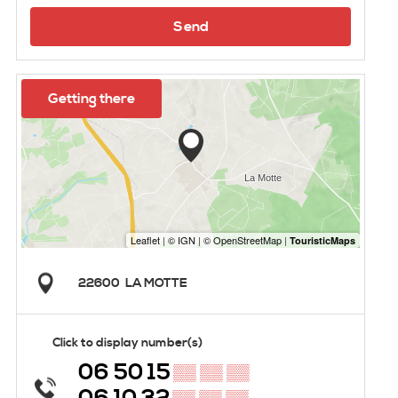
Send
Getting there
22600
LA MOTTE
Click to display number(s)
06 50 15
▒▒ ▒▒ ▒▒