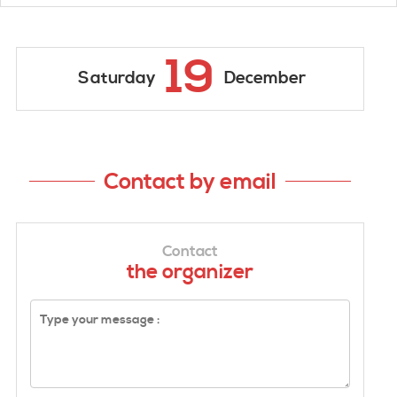
19
Saturday
December
Contact by email
Contact
the organizer