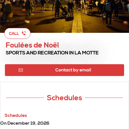
CALL
Foulées de Noël
SPORTS AND RECREATION
IN LA MOTTE
Contact by email
Schedules
Schedules
On
December 19, 2026