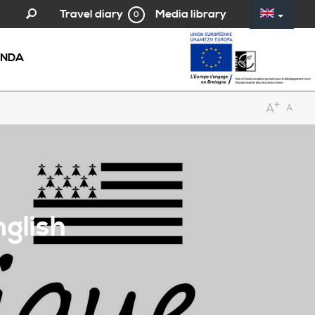
Media library
Travel diary
0
NDA
+
-
A
A
nglish