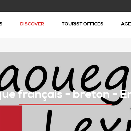
S
DISCOVER
TOURIST OFFICES
AGE
ue français - breton - E