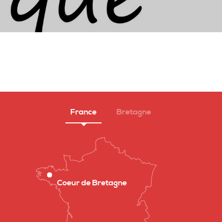
France
Bretagne
Coeur de Bretagne