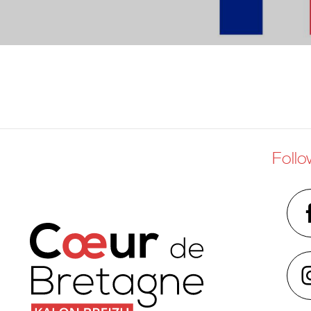
Follo