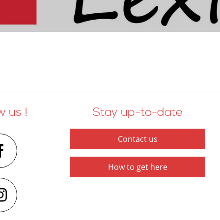
w us !
Stay up-to-date
Contact us
How to get here