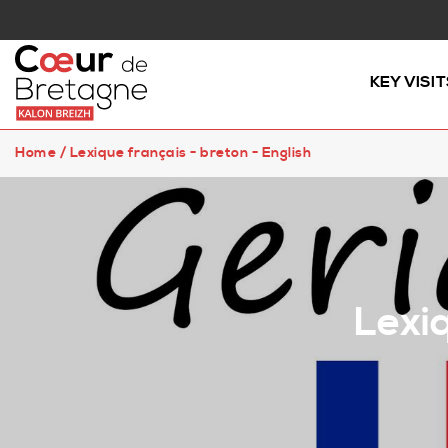
KEY VISIT
Home
/
Lexique français - breton - English
Lexiq