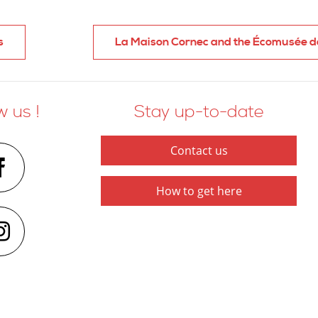
s
La Maison Cornec and the Écomusée d
w us !
Stay up-to-date
Contact us
How to get here