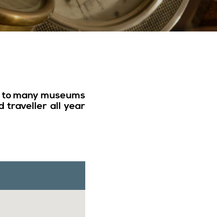
or to many museums
 traveller all year