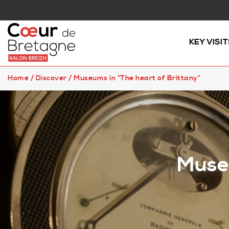
KEY VISIT
Home
/
Discover
/
Museums in “The heart of Brittany”
Museu