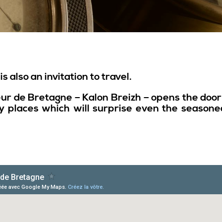
s also an invitation to travel.
eur de Bretagne – Kalon Breizh – opens the do
 places which will surprise even the seasoned