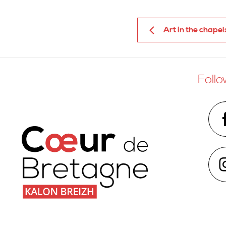
Art in the chapel
Follo