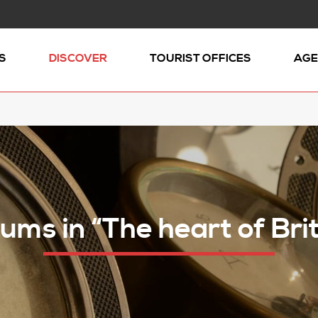
S
DISCOVER
TOURIST OFFICES
AGE
ms in “The heart of Bri