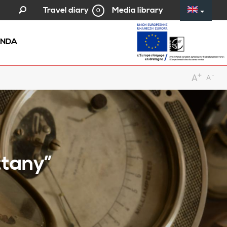
Media library
Travel diary
0
NDA
+
-
A
A
ttany”