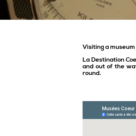
Visiting a museum i
La Destination Co
and out of the way
round.